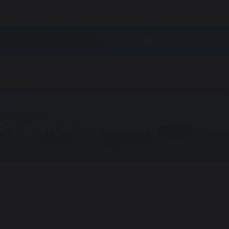
Safeguarding
Vacancies
Report a Concern
g at LSA
Exams
Term Dates
Contact Us
Practical Learning