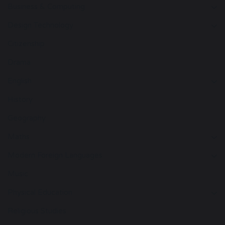
Business & Computing
Design Technology
Citizenship
Drama
English
History
Geography
Maths
Modern Foreign Languages
Music
Physical Education
Religious Studies