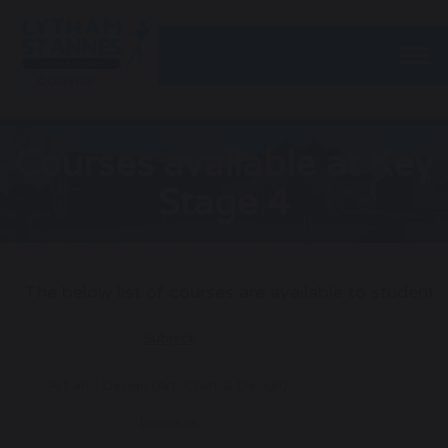
Togg
Courses available at Key
Stage 4
The below list of courses are available to student
Subject
A
Art and Design (Art, Craft & Design)
G
Business
G