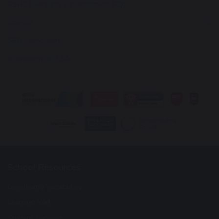
PSHE (Personal Development PD)
Science
SEN Curriculum
Homework at LSA
School Resources
Developing Vocabulary
Learning Wall
Student Support