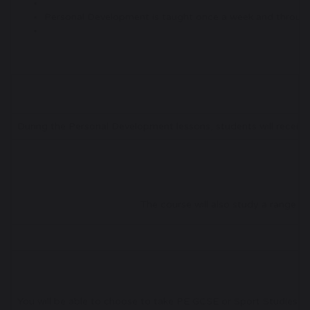
Personal Development is taught once a week and through 
During the Personal Development lessons, students will receive
The course will also study a range of 
You will be able to choose to take PE GCSE or Sport Studies as