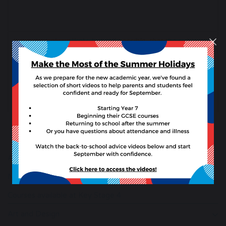
It is extremely unlikely, but still possible, that the subjects
Students, parents 
About Our Curriculum
Number of lessons per fortnight information
Courses available at Key Stage 4
Art and Design