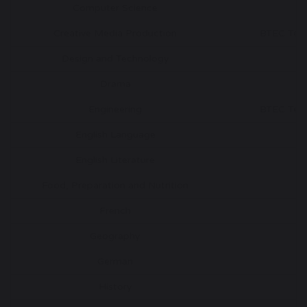
Computer Science
G
Creative Media Production
BTEC Tech
Design and Technology
G
Drama
G
Engineering
BTEC Tech
English Language
G
English Literature
G
Food, Preparation and Nutrition
G
French
G
Geography
G
German
G
History
G