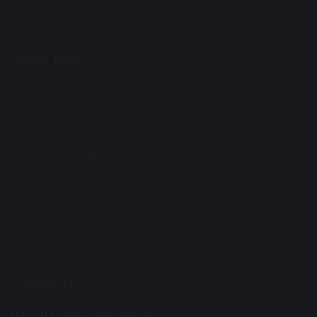
Anti-Bullying Support
Useful Links
Microsoft 365 Copilot
Synergy
Synergy Parent Guides
Student Synery App (Apple)
Student Synery App (Android)
Hire school facilities
CPOMS
Modern Slavery Statement
Contact Us
Lytham St Annes High School