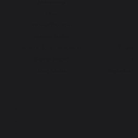
Mathematics
G
Music
G
Physical Education
G
Religious Studies
G
Science (Combined Science)
Double 
Science (Single)
3 
Sport Studies
Cambridge Nati