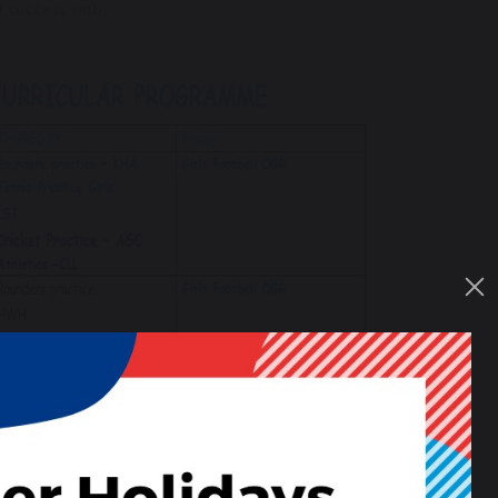
f success with.