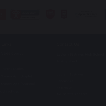
 Links
Contact Us
ft 365 Copilot
Lytham St Annes High School
y
Albany Road
 Parent Guides
Lytham St Annes
 Synery App (Apple)
Lancashire
 Synery App (Android)
FY8 4GW
ool facilities
Tel: 01253 733192
S