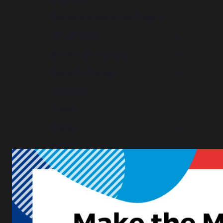
Courses available at Key Stage 4
Art and Design
Business & Computing
Design Technology
Citizenship
Drama
English
History
Geography
Maths
Modern Foreign Languages
Music