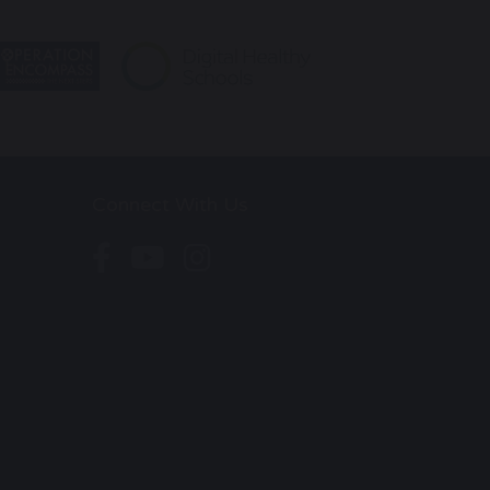
Connect With Us