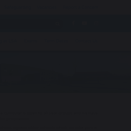
Safeguarding
Vacancies
Report a Concern
g at LSA
Exams
Term Dates
Contact Us
ra curricular is open to all year groups and we have
 the programme.
xtures against other schools which we take part in