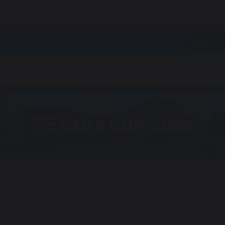
Attendance
Help and Resources
Online Safety
01253 733192
reception@lsahigh.org
t Us
Students
Parents
Join LSA
Curriculum
Readin
PE Extra Curricular
e offer a vast range of activities out of school hours and all PE ext
a range of coaches to assist with
here are both competitive and non-competitive activities such as fi