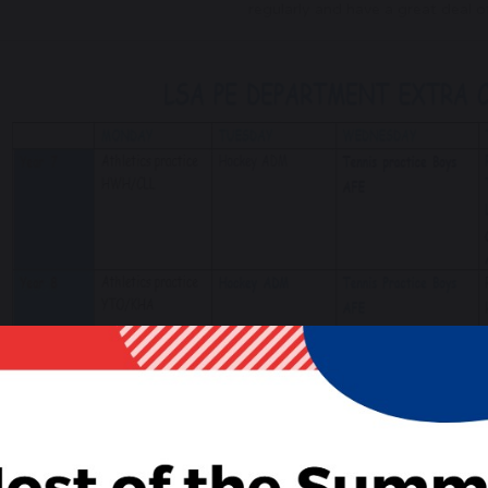
regularly and have a great deal o