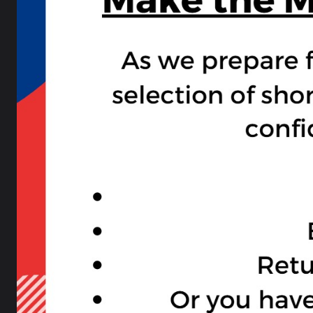
Physical Education
Physical Education
PE Extra Curricular
Religious Studies
PSHE (Personal Development PD)
Science
SEN Curriculum
Homework at LSA