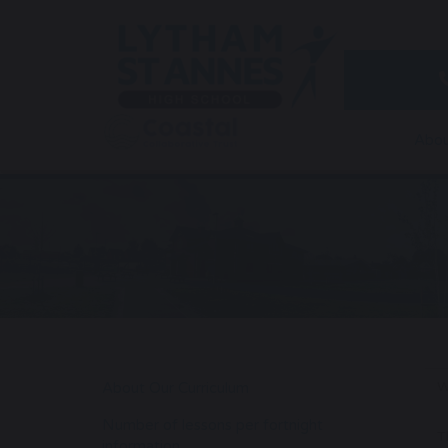
Abou
W
About Our Curriculum
Number of lessons per fortnight
T
information