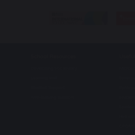
School Resources
Useful
Developing Vocabulary
Microso
Learning Wall
Synerg
Student Support
Synergy
Anti-Bullying Support
Student
Student
Hire sch
CPOM