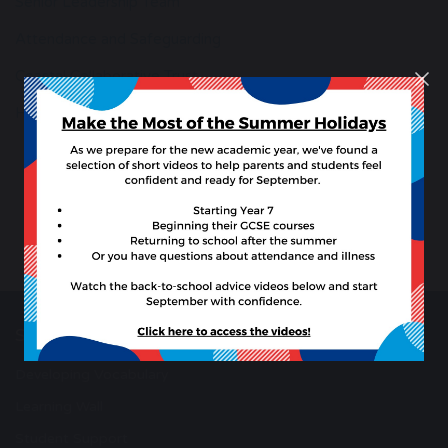
Senior Leadership Team
Attendance and Safeguarding
Coastal Collaborative Trust
Hire our School Facilities
School Resources
Developing Vocabulary
Learning Wall
Student Support