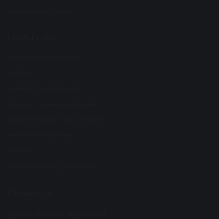
Anti-Bullying Support
Useful Links
Microsoft 365 Copilot
Synergy
Synergy Parent Guides
Student Synery App (Apple)
Student Synery App (Android)
Hire school facilities
CPOMS
Modern Slavery Statement
Contact Us
Lytham St Annes High School