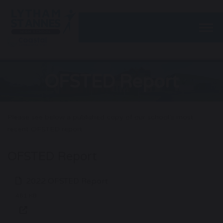
Togg
OFSTED Report
Please see below a published copy of our school’s most
recent OFSTED report.
OFSTED Report
2022 OFSTED Report
461 KB