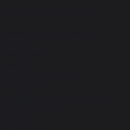
View all our most recent OFSTED reports here.
DfE Performance and Comparison Table
Ethos and Values
Financial Information
Governors
Heads of Years & Pastoral Team
Head Teacher's Welcome
Ofsted Report
Policies and Procedures
SEND School