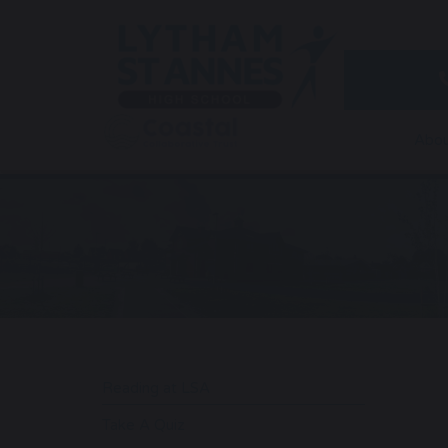
Abou
Reading at LSA
Take A Quiz