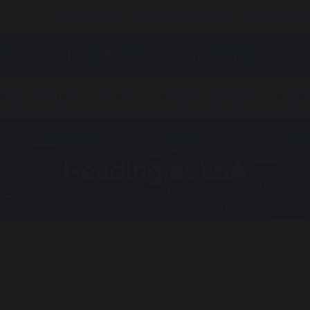
Attendance
Help and Resources
Online Safety
01253 733192
reception@lsahigh.org
t Us
Students
Parents
Join LSA
Curriculum
Readin
Reading at LSA