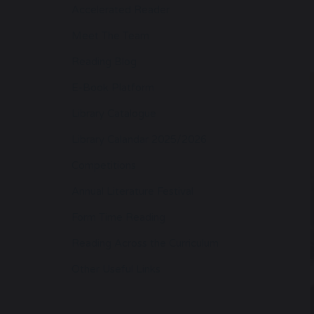
Accelerated Reader
Meet The Team
Reading Blog
E-Book Platform
Library Catalogue
Library Calandar 2025/2026
Competitions
Annual Literature Festival
Form Time Reading
Reading Across the Curriculum
Other Useful Links