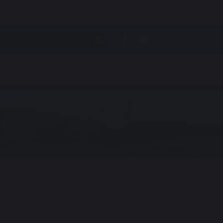
Safeguarding
Vacancies
Report a Concern
g at LSA
Exams
Term Dates
Contact Us