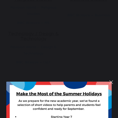
Revision World – Religious
Studies
BBC Bitesize – Business
BBC Bitesize – RS
Technology / Design &
Technology
Revision World – Design &
Technology
BBC Bitesize – D&T
The School Day
More Than Grades
The House System
Year 9 GCSE Preferences