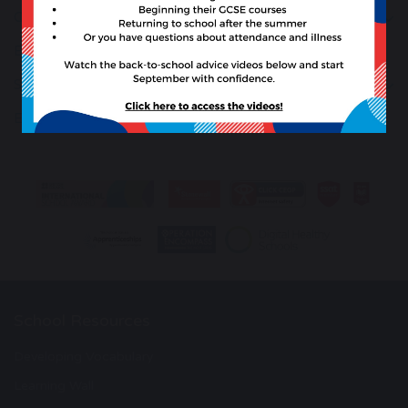
Careers Guidance
Extra Curricular, Student Groups and Trips
Student Support
Early Help Offer
School Resources
Developing Vocabulary
Learning Wall