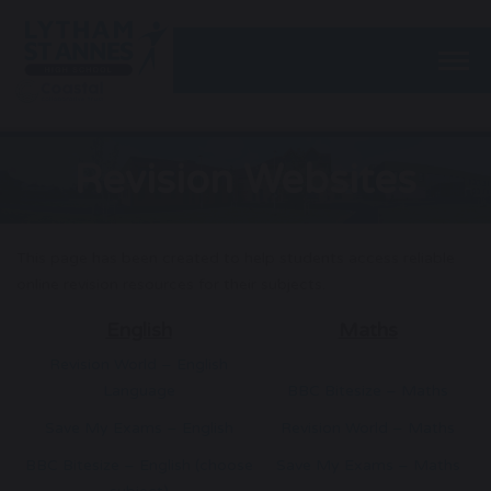
Togg
Revision Websites
This page has been created to help students access reliable
online revision resources for their subjects.
English
Maths
Revision World – English
Language
BBC Bitesize – Maths
Save My Exams – English
Revision World – Maths
BBC Bitesize – English (choose
Save My Exams – Maths