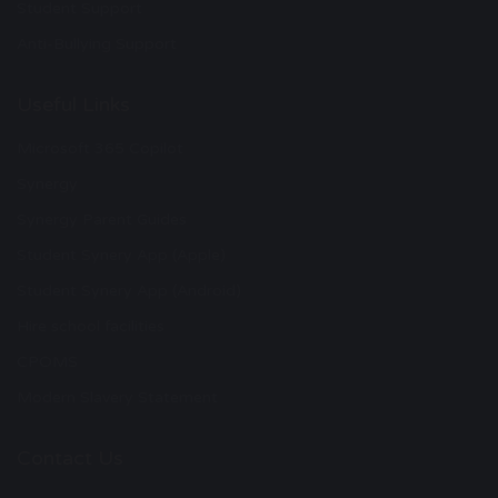
Student Support
Anti-Bullying Support
Useful Links
Microsoft 365 Copilot
Synergy
Synergy Parent Guides
Student Synery App (Apple)
Student Synery App (Android)
Hire school facilities
CPOMS
Modern Slavery Statement
Contact Us