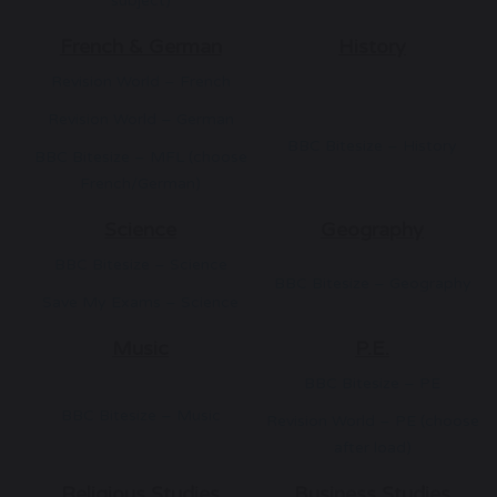
subject)
French & German
History
Revision World – French
Revision World – German
BBC Bitesize – History
BBC Bitesize – MFL (choose
French/German)
Science
Geography
BBC Bitesize – Science
BBC Bitesize – Geography
Save My Exams – Science
Music
P.E.
BBC Bitesize – PE
BBC Bitesize – Music
Revision World – PE (choose
after load)
Religious Studies
Business Studies