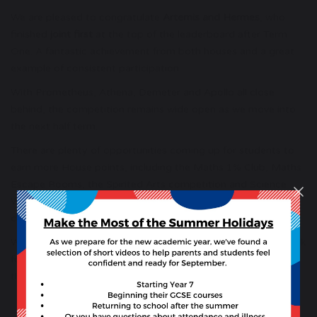
We are pleased to congratulate
Artemis and Hermes
, who
finished
joint first
at the top of the leaderboard after Term
One. A fantastic achievement from both houses and a great
example of consistent participation.
With Prometheus, Athena, Demeter and Apollo all close
behind, the competition remains wide open as we move into
the next half term.
There are plenty of opportunities coming up for students to
earn more House points, including the Maths 1% Club, Maths
Escape Rooms, the Spirited Arts competition and Science
Week, which will feature classroom activities and House
challenges.
Well done to all students who have contributed so far. We look
forward to seeing continued enthusiasm and House spirit as
the year progresses.