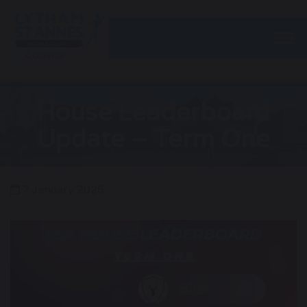
Togg
House Leaderboard
Update – Term One
7 January 2026