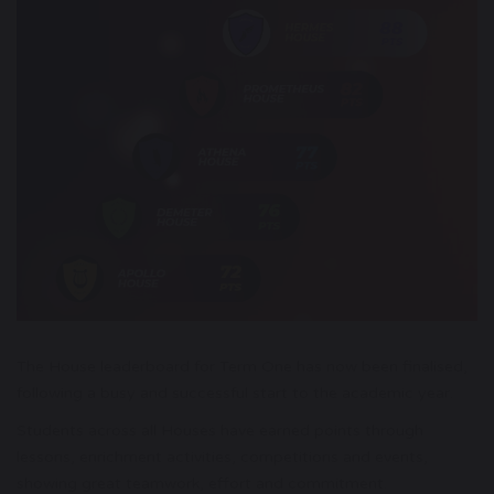
The House leaderboard for Term One has now been finalised,
following a busy and successful start to the academic year.
Students across all Houses have earned points through
lessons, enrichment activities, competitions and events,
showing great teamwork, effort and commitment.