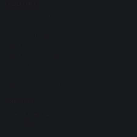
Useful Links
Microsoft 365 Copilot
Synergy
Synergy Parent Guides
Student Synery App (Apple)
Student Synery App (Android)
Hire school facilities
CPOMS
Modern Slavery Statement
Contact Us
Lytham St Annes High School
Albany Road