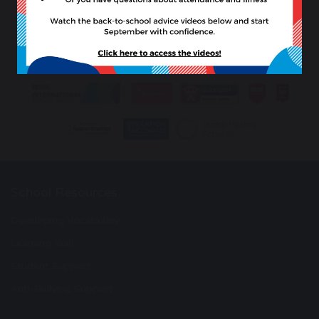
previous
next
School Resources
Developing Vocabulary
Learning Wall
Student Support
Anti-Bullying Support