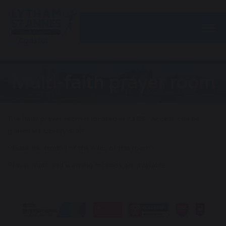
Togg
Multi-faith prayer room
The faith/prayer room is located in K103. Access can be
gained via Library staff.
Please be mindful of the rules of this room.
Prayer mats and washing facilities are available.