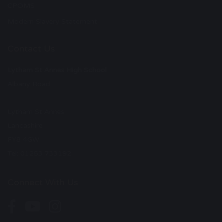
CPOMS
Modern Slavery Statement
Contact Us
Lytham St Annes High School
Albany Road
Lytham St Annes
Lancashire
FY8 4GW
Tel: 01253 733192
Connect With Us