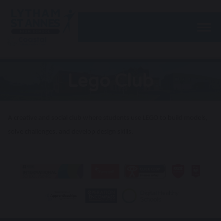
Togg
Lego Club
A creative and social club where students use LEGO to build models,
solve challenges, and develop design skills.