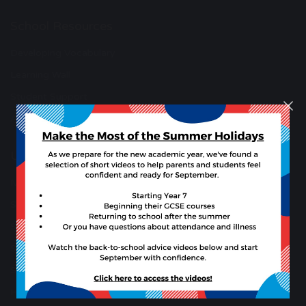
School Resources
Developing Vocabulary
Learning Wall
Student Support
Anti-Bullying Support
Useful Links
Microsoft 365 Copilot
Synergy
Synergy Parent Guides
Student Synery App (Apple)
Student Synery App (Android)
Hire school facilities