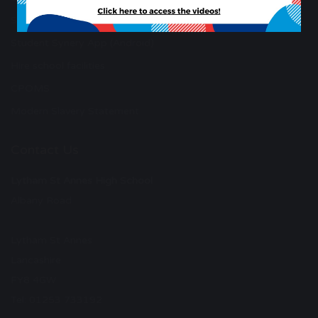
Student Synery App (Apple)
Student Synery App (Android)
Hire school facilities
CPOMS
Modern Slavery Statement
Contact Us
Lytham St Annes High School
Albany Road
Lytham St Annes
Lancashire
FY8 4GW
Tel: 01253 733192