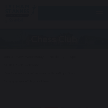
Togg
Chess Club
Join us every Wednesday in the library at 3pm.
All skill levels welcome
Practice and improve your skills with puzzles
No experience? No problem