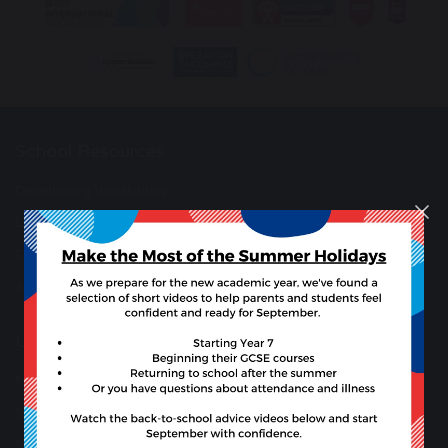
School Resources
Developing Vocabulary
Learning Wall
Student Support
Anti-Bullying Support
Useful Links
Microsoft 365 Copilot
Synergy
Synergy Parent Guides