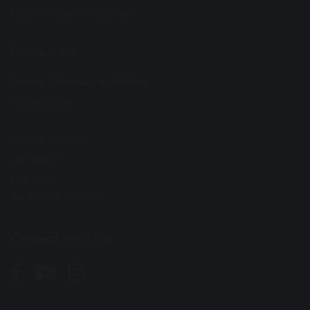
Modern Slavery Statement
Contact Us
Lytham St Annes High School
Albany Road
Lytham St Annes
Lancashire
FY8 4GW
Tel: 01253 733192
Connect With Us