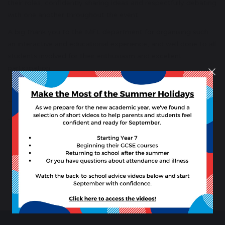
their roles, confidently sharing ideas and respectfully debating
with one another throughout the event.
A big thank you to the MFL department for organising such
an interactive and educational experience, and well done to all
students involved for their enthusiasm and excellent
participation.
previous
next