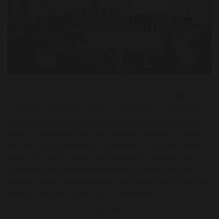
Students recently took part in an engaging and thought-
provoking EU debating event hosted by the MFL department.
During the session, students broke off into different political
parties represented within the European Parliament, taking on
the role of party members to debate key topics and current
issues. The activity encouraged students to develop their
communication, teamwork and public speaking skills while
gaining a deeper understanding of European politics and how
debates take place within the EU Parliament.
It was fantastic to see students fully immerse themselves in