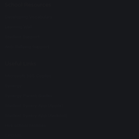
School Resources
Developing Vocabulary
Learning Wall
Student Support
Anti-Bullying Support
Useful Links
Microsoft 365 Copilot
Synergy
Synergy Parent Guides
Student Synery App (Apple)
Student Synery App (Android)
Hire school facilities
CPOMS