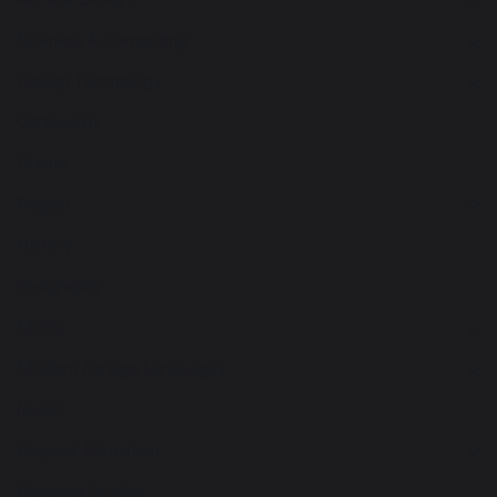
Business & Computing
Design Technology
Citizenship
Drama
English
History
Geography
Maths
Modern Foreign Languages
Music
Physical Education
Religious Studies