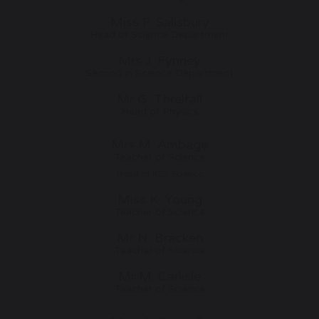
Miss F. Salisbury
Head of Science Department
Mrs J. Fynney
Second in Science Department
Mr G. Threlfall
Head of Physics
Mrs M. Ambage
Teacher of Science
Head of KS3 Science
Miss K. Young
Teacher of Science
Mr N. Bracken
Teacher of Science
Mr M. Carlisle
Teacher of Science