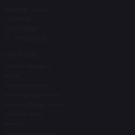
Developing Vocabulary
Learning Wall
Student Support
Anti-Bullying Support
Useful Links
Microsoft 365 Copilot
Synergy
Synergy Parent Guides
Student Synery App (Apple)
Student Synery App (Android)
Hire school facilities
CPOMS
Modern Slavery Statement