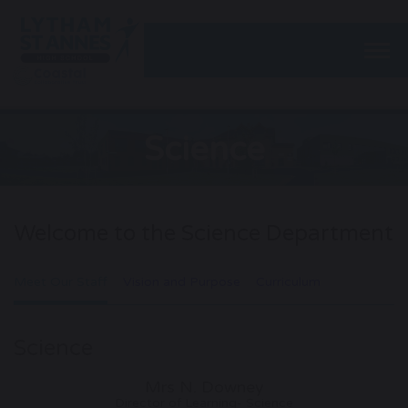
Togg
Science
Welcome to the Science Department
Meet Our Staff
Vision and Purpose
Curriculum
Science
Mrs N. Downey
Director of Learning- Science