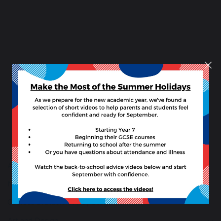
8 –
17
March
2019
British
Science
Week
2019
About Our Curriculum
Number of lessons per fortnight information
Courses available at Key Stage 4
Art and Design