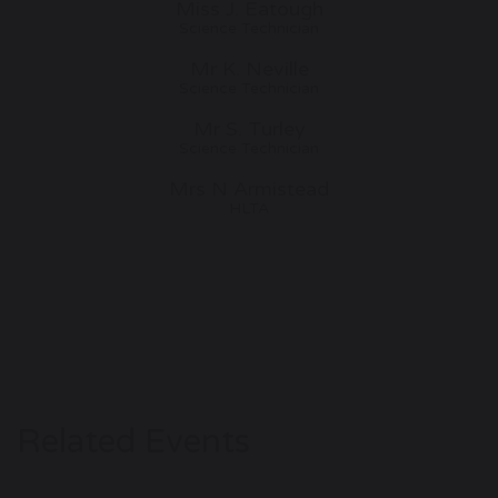
Miss J. Eatough
Science Technician
Mr K. Neville
Science Technician
Mr S. Turley
Science Technician
Mrs N Armistead
HLTA
Related Events