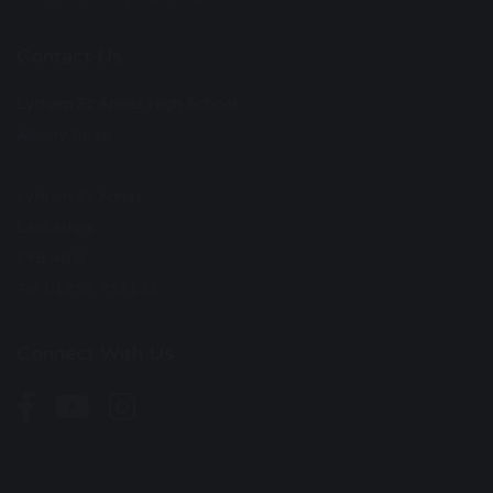
Contact Us
Lytham St Annes High School
Albany Road
Lytham St Annes
Lancashire
FY8 4GW
Tel: 01253 733192
Connect With Us