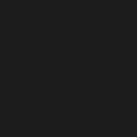
Miss A. Donnelly
Teacher of Science
Miss I. May
Teacher of Science
Mr M. Roffey
Teacher of Science
Mrs A. Forster
Teacher of Science
Miss S. Salisbury
Teacher of Science
Mr M. Goodman
Teacher of Science
Mrs K. Gillespie
Teacher of Science
Mrs L. Hill
Science Technician