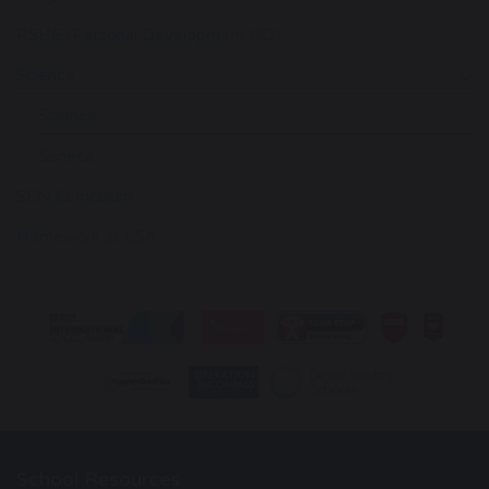
PSHE (Personal Development PD)
Science
Science
Seneca
SEN Curriculum
Homework at LSA
School Resources