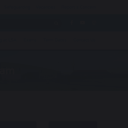
Safeguarding
Vacancies
Report a Concern
g at LSA
Exams
Term Dates
Contact Us
eam